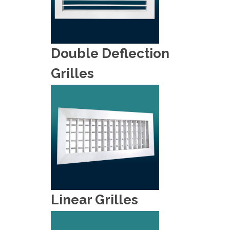
Double Deflection
Grilles
Linear Grilles