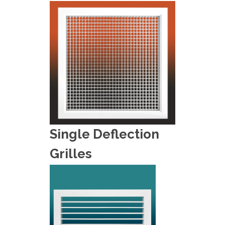
Single Deflection
Grilles