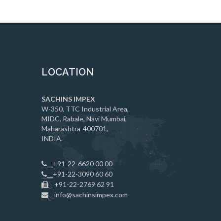
LOCATION
SACHINS IMPEX
W-350, TTC Industrial Area,
MIDC, Rabale, Navi Mumbai,
Maharashtra-400701,
INDIA.
+91-22-6620 00 00
+91-22-3090 60 60
+91-22-2769 62 91
info@sachinsimpex.com