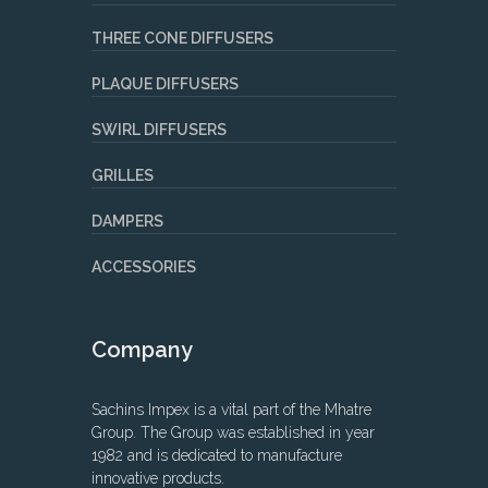
THREE CONE DIFFUSERS
PLAQUE DIFFUSERS
SWIRL DIFFUSERS
GRILLES
DAMPERS
ACCESSORIES
Company
Sachins Impex is a vital part of the Mhatre
Group. The Group was established in year
1982 and is dedicated to manufacture
innovative products.