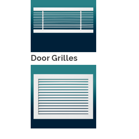
Door Grilles