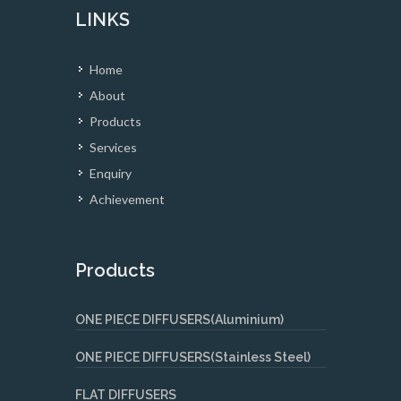
LINKS
Home
About
Products
Services
Enquiry
Achievement
Products
ONE PIECE DIFFUSERS(Aluminium)
ONE PIECE DIFFUSERS(Stainless Steel)
FLAT DIFFUSERS